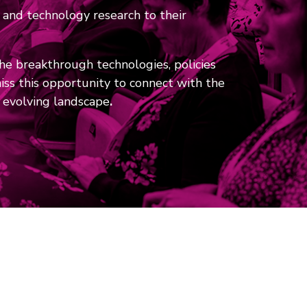
 and technology research to their
the breakthrough technologies, policies
ss this opportunity to connect with the
y evolving landscape
.