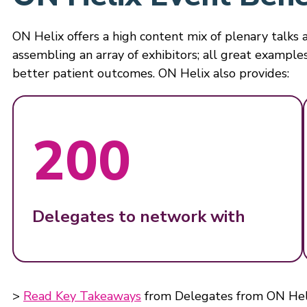
ON Helix offers a high content mix of plenary talks a
assembling an array of exhibitors; all great examples
better patient outcomes. ON Helix also provides:
200
Delegates to network with
>
Read Key Takeaways
from Delegates from ON Hel