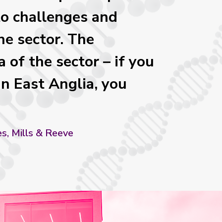
to challenges and
he sector. The
 of the sector – if you
in East Anglia, you
es, Mills & Reeve