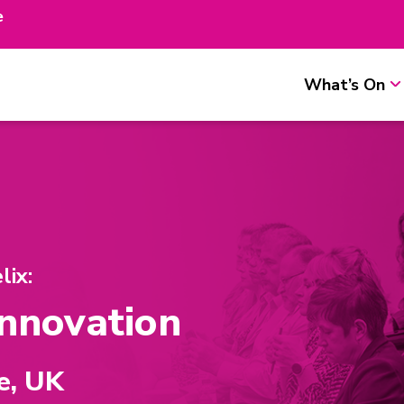
e
What’s On
ix:
Innovation
e, UK