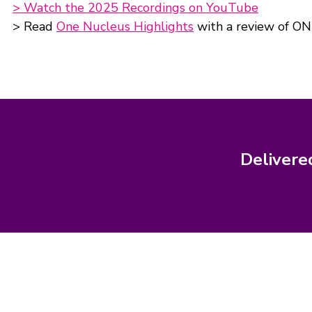
> Watch the 2025 Recordings on YouTube
> Read
One Nucleus Highlights
with a review of ON
Delivere