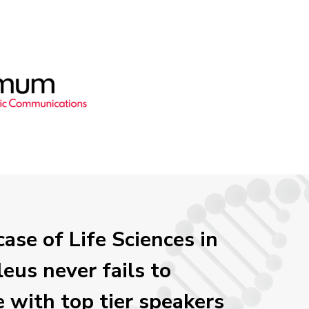
ase of Life Sciences in
eus never fails to
e with top tier speakers