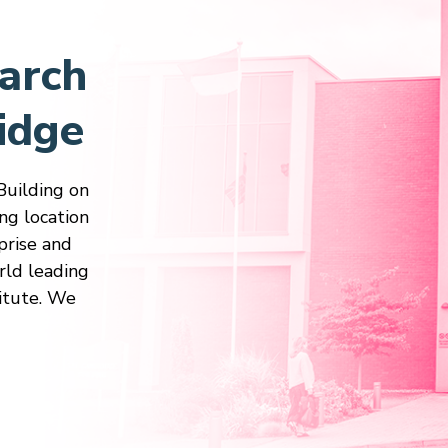
arch
idge
Building on
ng location
prise and
rld leading
itute. We