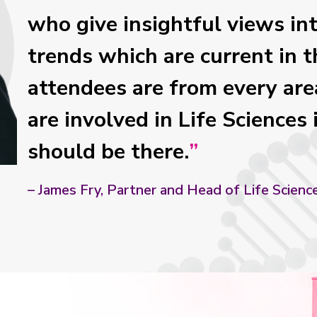
who give insightful views in
trends which are current in t
attendees are from every area
are involved in Life Sciences 
should be there.
– James Fry, Partner and Head of Life Scienc