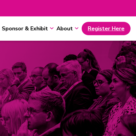
Sponsor & Exhibit
About
Register Here