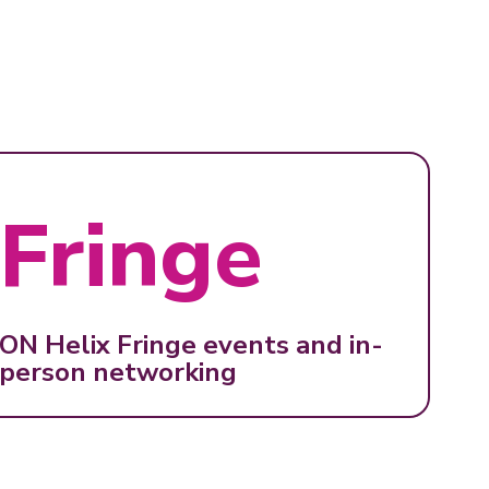
Fringe
ON Helix Fringe events and in-
person networking