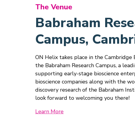
The Venue
Babraham Rese
Campus, Cambr
ON Helix takes place in the Cambridge 
the Babraham Research Campus, a leadi
supporting early-stage bioscience enter
bioscience companies along with the wo
discovery research of the Babraham Inst
look forward to welcoming you there!
Learn More