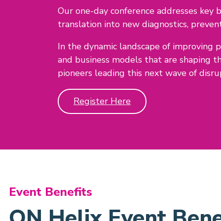
Our one-day conference addresses key bi
translation into new diagnostics, preven
In the dynamic landscape of improving 
and business models that are shaping t
pioneers leading this next wave of disru
Register Here
Event Benefits
ON Helix Event Bene