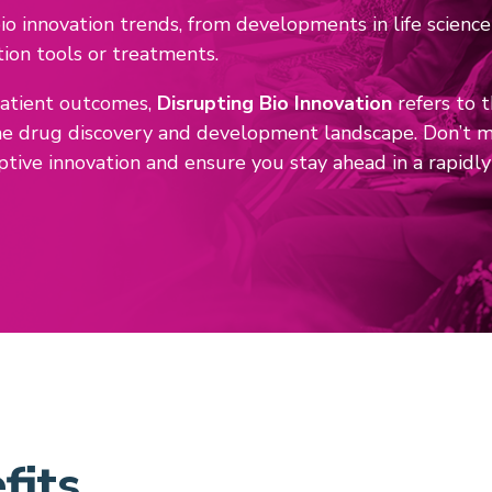
o innovation trends, from developments in life science
tion tools or treatments.
patient outcomes,
Disrupting Bio Innovation
refers to 
he drug discovery and development landscape. Don’t mi
ptive innovation and ensure you stay ahead in a rapidl
fits