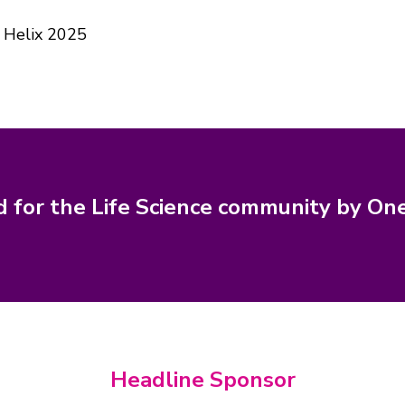
 Helix 2025
d for the Life Science community by On
Headline Sponsor