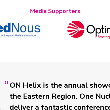
Media Supporters
ON Helix is the annual showc
the Eastern Region. One Nucl
deliver a fantastic conferenc