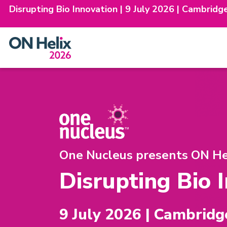
Disrupting Bio Innovation | 9 July 2026 | Cambridg
Skip
to
content
One Nucleus presents ON Hel
Disrupting Bio 
9 July 2026 | Cambridg