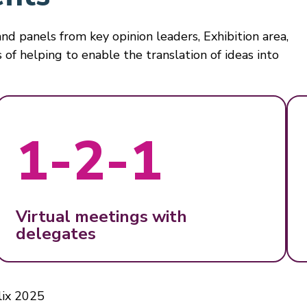
nd panels from key opinion leaders, Exhibition area,
 of helping to enable the translation of ideas into
1-2-1
Virtual meetings with
delegates
ix 2025