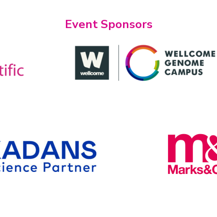
Event Sponsors