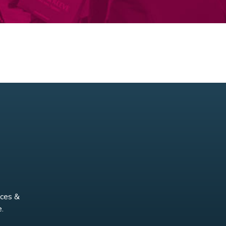
nces &
.