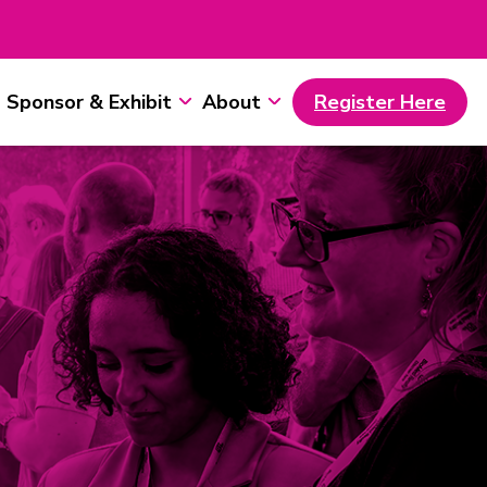
Sponsor & Exhibit
About
Register Here