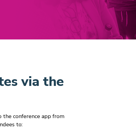
es via the
to the conference app from
ndees to: