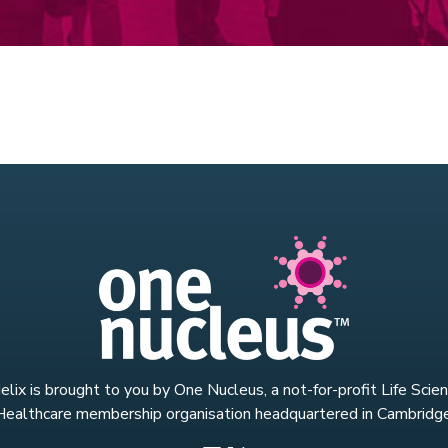
lix is brought to you by One Nucleus, a not-for-profit Life Scie
Healthcare membership organisation headquartered in Cambridge