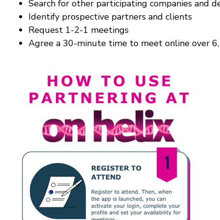
Search for other participating companies and d
Identify prospective partners and clients
Request 1-2-1 meetings
Agree a 30-minute time to meet online over 6, 