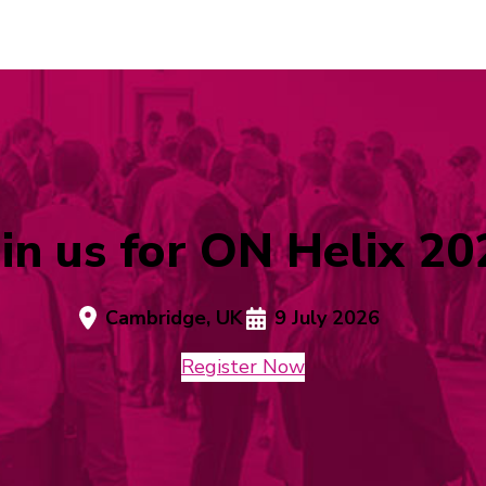
oin us for ON Helix 20
Cambridge, UK
9 July 2026
Register Now