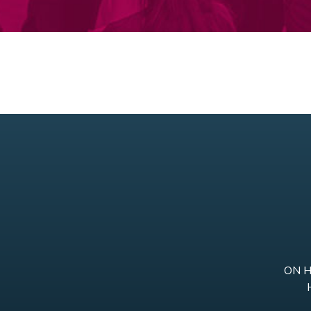
ON He