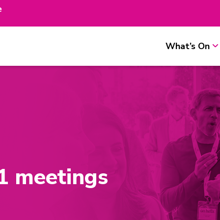
e
What’s On
1 meetings