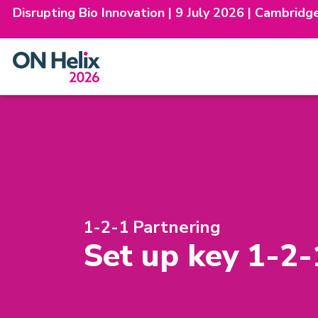
Disrupting Bio Innovation | 9 July 2026 | Cambridg
Skip
to
content
1-2-1 Partnering
Set up key 1-2-