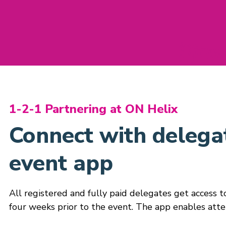
1-2-1 Partnering at ON Helix
Connect with delegat
event app
All registered and fully paid delegates get access 
four weeks prior to the event. The app enables atte