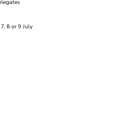
elegates
7, 8 or 9 July